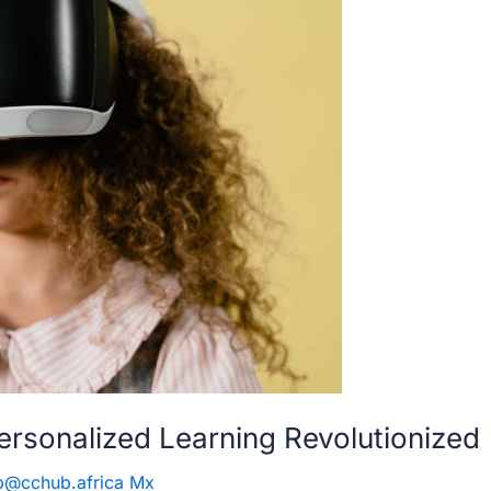
ersonalized Learning Revolutionized
b@cchub.africa Mx