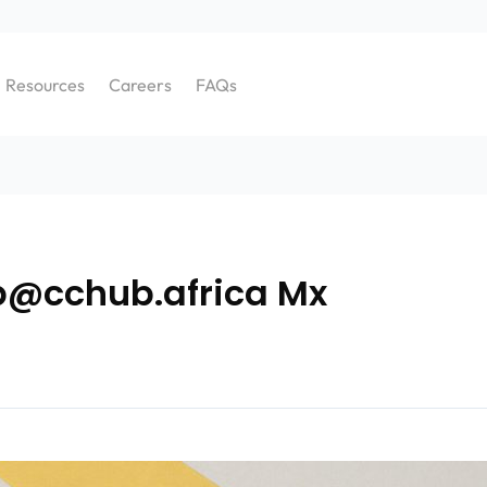
Resources
Careers
FAQs
b@cchub.africa Mx