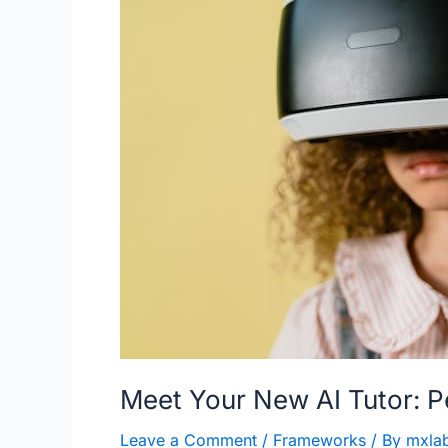
Meet Your New AI Tutor: P
Leave a Comment
/
Frameworks
/ By
mxla