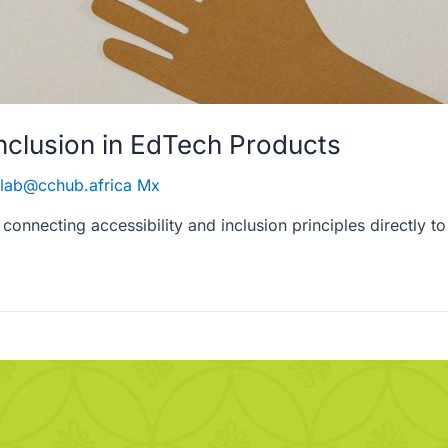
Inclusion in EdTech Products
lab@cchub.africa Mx
 connecting accessibility and inclusion principles directly 