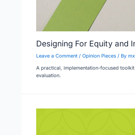
Designing For Equity and 
Leave a Comment
/
Opinion Pieces
/ By
mx
A practical, implementation-focused toolkit
evaluation.