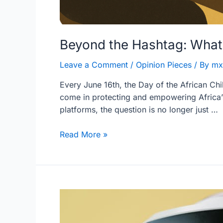
Beyond the Hashtag: What 
Leave a Comment
/
Opinion Pieces
/ By
mx
Every June 16th, the Day of the African Chi
come in protecting and empowering Africa’s
platforms, the question is no longer just …
Read More »