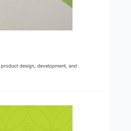
to product design, development, and