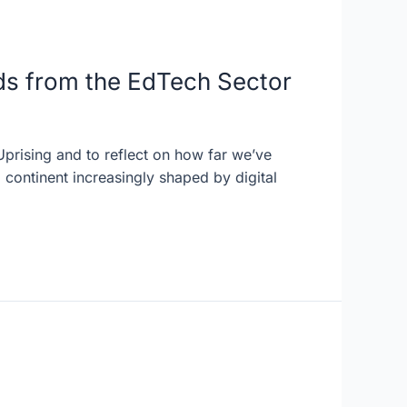
ds from the EdTech Sector
Uprising and to reflect on how far we’ve
continent increasingly shaped by digital