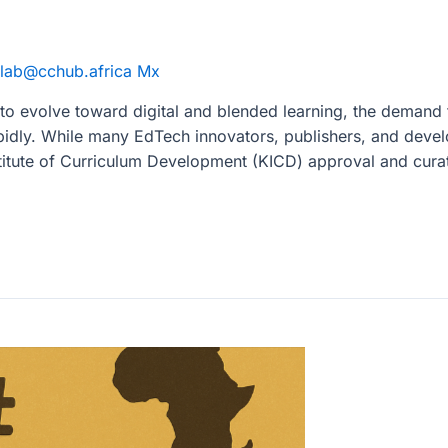
lab@cchub.africa Mx
o evolve toward digital and blended learning, the demand f
idly. While many EdTech innovators, publishers, and devel
nstitute of Curriculum Development (KICD) approval and cur