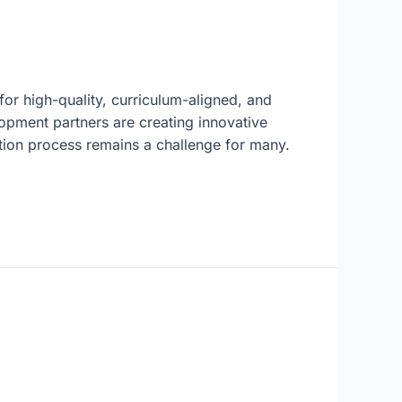
or high-quality, curriculum-aligned, and
opment partners are creating innovative
ation process remains a challenge for many.