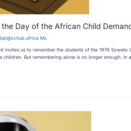
the Day of the African Child Deman
lab@cchub.africa Mx
ld invites us to remember the students of the 1976 Soweto 
 children. But remembering alone is no longer enough. In a 