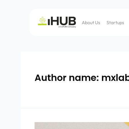
About Us
Startups
Author name: mxla