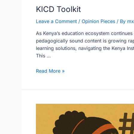
KICD Toolkit
Leave a Comment
/
Opinion Pieces
/ By
mx
As Kenya’s education ecosystem continues t
pedagogically sound content is growing rap
learning solutions, navigating the Kenya I
This …
Read More »