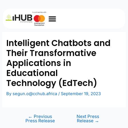
Intelligent Chatbots and
Their Transformative
Applications in
Educational
Technology (EdTech)
By
segun.o@cchub.africa
/
September 19, 2023
←
Previous
Next Press
Press Release
Release
→