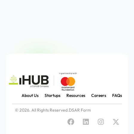
About Us
Startups
Resources
Careers
FAQs
© 2026. All Rights Reserved.
DSAR Form